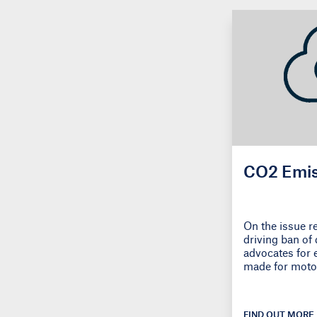
CO2 Emis
On the issue r
driving ban of 
advocates for 
made for moto
FIND OUT MORE