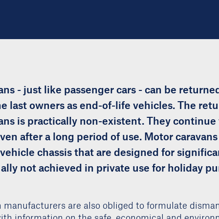
ns - just like passenger cars - can be returned
e last owners as end-of-life vehicles. The retu
ns is practically non-existent. They continue 
ven after a long period of use. Motor caravans 
ehicle chassis that are designed for significa
ally not achieved in private use for holiday p
 manufacturers are also obliged to formulate disman
with information on the safe, economical and environ