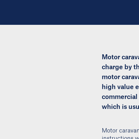
Motor carava
charge by th
motor carava
high value e
commercial v
which is usu
Motor caravan
instructions 