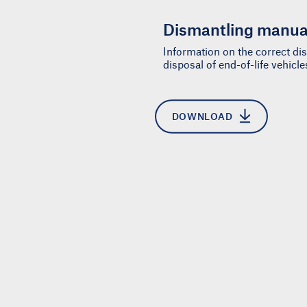
Dismantling manua
Information on the correct d
disposal of end-of-life vehicl
DOWNLOAD