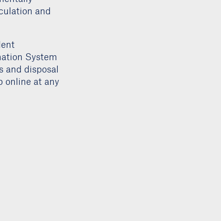
rculation and
dent
mation System
rs and disposal
 online at any