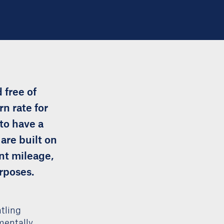
 free of
rn rate for
to have a
are built on
nt mileage,
urposes.
tling
mentally