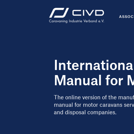
ASSOC
Internation
Manual for 
The online version of the man
manual for motor caravans serve
and disposal companies.