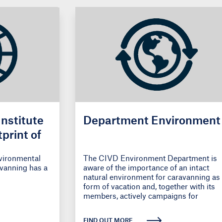
Institute
Department Environment
print of
nvironmental
The CIVD Environment Department is
avanning has a
aware of the importance of an intact
natural environment for caravanning as
form of vacation and, together with its
members, actively campaigns for
environmentally
FIND OUT MORE