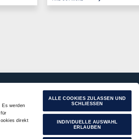
ALLE COOKIES ZULASSEN UND
SCHLIESSEN
. Es werden
für
ookies direkt
INDIVIDUELLE AUSWAHL
ERLAUBEN