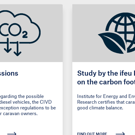
sions
Study by the ifeu 
on the carbon foot
caravanning trips
egarding the possible
Institute for Energy and E
diesel vehicles, the CIVD
Research certifies that car
exception regulations to be
good climate balance.
r caravan owners.
FIND OUT MORE