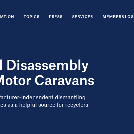
IATION
TOPICS
PRESS
SERVICES
MEMBERS LOG
al Disassembly
Motor Caravans
ufacturer-independent dismantling
s as a helpful source for recyclers