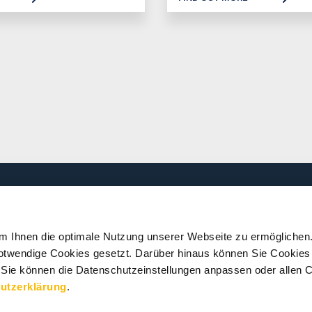
PRESS
SERVICES
m Ihnen die optimale Nutzung unserer Webseite zu ermöglichen
 notwendige Cookies gesetzt. Darüber hinaus können Sie Cookies 
News
Downloads and
Publications
 Sie können die Datenschutzeinstellungen anpassen oder allen C
Media Centre
utzerklärung
.
Press Events
Workshops and