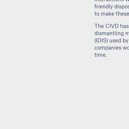
friendly dispo
to make these 
The CIVD has 
dismantling m
(IDIS) used by
companies wor
time.