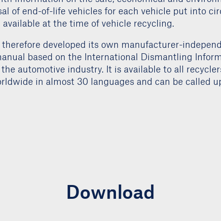
sal of end-of-life vehicles for each vehicle put into ci
available at the time of vehicle recycling.
therefore developed its own manufacturer-indepen
anual based on the International Dismantling Infor
 the automotive industry. It is available to all recycle
ldwide in almost 30 languages and can be called up
Download