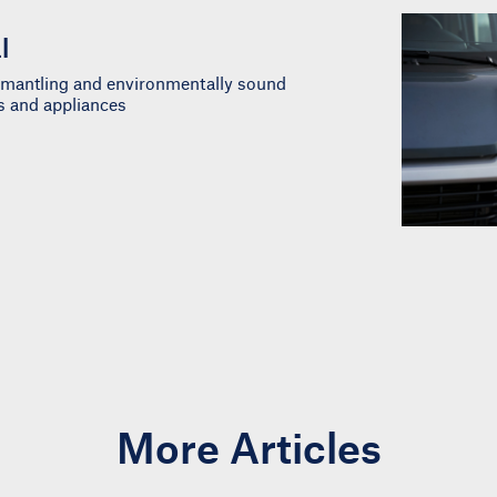
l
ismantling and environmentally sound
es and appliances
More Articles