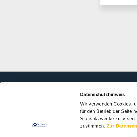
Datenschutzhinweis
ASSOCIATION
TOPICS
Wir verwenden Cookies, u
für den Betrieb der Seite
About the
Market Data
Association
Statistikzwecke zulassen.
Technology
zustimmen.
Zur Datensch
Organisation
Environment
Members