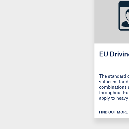
EU Drivin
The standard d
sufficient for 
combinations 
throughout Eur
apply to heavy 
FIND OUT MORE