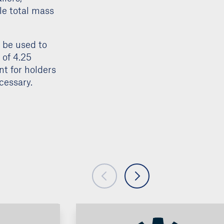
example, the
ilers,
le total mass
n be used to
 of 4.25
ent for holders
cessary.