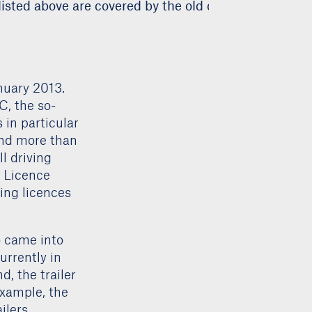
isted above are covered by the old category 3 driving
nuary 2013.
C, the so-
 in particular
 and more than
l driving
g Licence
ving licences
o came into
urrently in
, the trailer