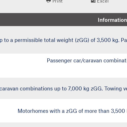
Print
Excel
Information
to a permissible total weight (zGG) of 3,500 kg. P
Passenger car/caravan combinati
caravan combinations up to 7,000 kg zGG. Towing ve
Motorhomes with a zGG of more than 3,500 k