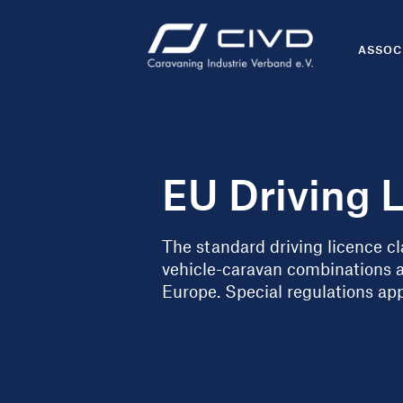
ASSOC
EU Driving 
The standard driving licence cla
vehicle-caravan combinations 
Europe. Special regulations app