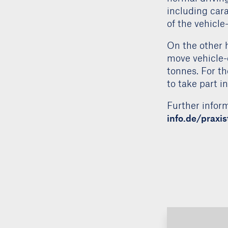
regulation for
normal driving
including cara
of the vehicl
On the other h
move vehicle-
tonnes. For the
to take part i
Further inform
info.de/praxi