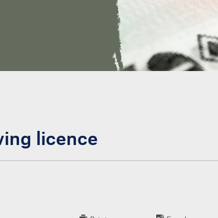
ving licence