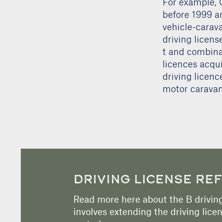
For example, 
before 1999 a
vehicle-carava
driving licens
t and combinat
licences acqui
driving licenc
motor caravan
DRIVING LICENSE RE
Read more here about the B driving
involves extending the driving licen