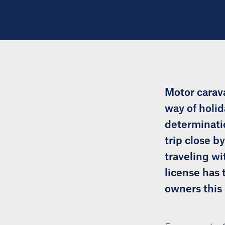
Motor carava
way of holid
determinatio
trip close b
traveling wi
license has 
owners this 