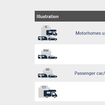
Illustration
Motorhomes up 
Passenger car/