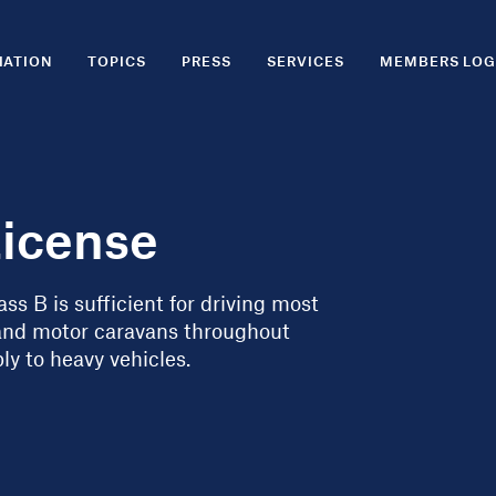
IATION
TOPICS
PRESS
SERVICES
MEMBERS LOG
License
ss B is sufficient for driving most
and motor caravans throughout
ly to heavy vehicles.