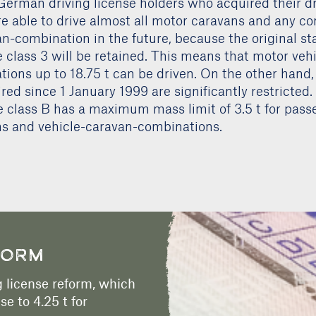
German driving license holders who acquired their dr
re able to drive almost all motor caravans and any c
n-combination in the future, because the original sta
e class 3 will be retained. This means that motor vehi
ions up to 18.75 t can be driven. On the other hand,
red since 1 January 1999 are significantly restricted
e class B has a maximum mass limit of 3.5 t for pass
s and vehicle-caravan-combinations.
FORM
 license reform, which
se to 4.25 t for