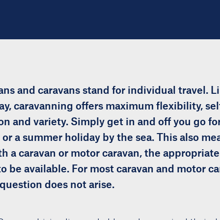
ns and caravans stand for individual travel. L
ay, caravanning offers maximum flexibility, sel
n and variety. Simply get in and off you go f
y or a summer holiday by the sea. This also mea
th a caravan or motor caravan, the appropriate 
to be available. For most caravan and motor c
question does not arise.