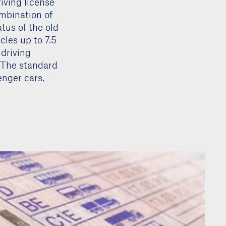
iving license
ombination of
tus of the old
cles up to 7.5
 driving
. The standard
enger cars,