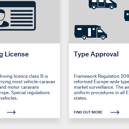
g License
Type Approval
riving licence class B is
Framework Regulation 201
driving most vehicle-caravan
reformed Europe-wide type
and motor caravans
market surveillance. The ai
ope. Special regulations
uniform procedures in all
vehicles.
states.
FIND OUT MORE