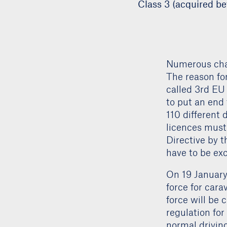
Class 3 (acquired be
Numerous chan
The reason fo
called 3rd EU 
to put an end 
110 different 
licences must
Directive by t
have to be ex
On 19 January 
force for cara
force will be 