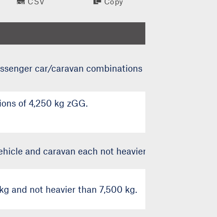
CSV
Copy
assenger car/caravan combinations up to 3,500 kg z
ons of 4,250 kg zGG.
hicle and caravan each not heavier than 3,500 kg z
g and not heavier than 7,500 kg.