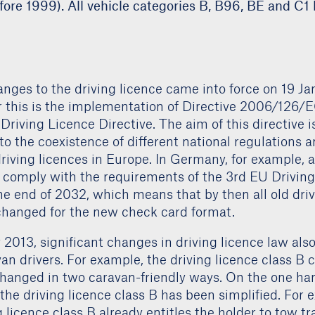
fore 1999). All vehicle categories B, B96, BE and C1 l
ges to the driving licence came into force on 19 Ja
r this is the implementation of Directive 2006/126/E
Driving Licence Directive. The aim of this directive is
to the coexistence of different national regulations
driving licences in Europe. In Germany, for example, al
 comply with the requirements of the 3rd EU Drivin
he end of 2032, which means that by then all old dri
changed for the new check card format.
2013, significant changes in driving licence law als
van drivers. For example, the driving licence class B c
changed in two caravan-friendly ways. On the one hand