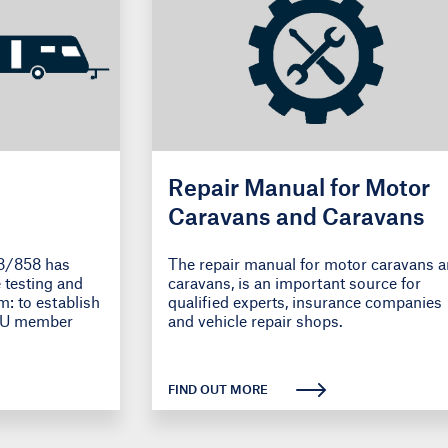
Repair Manual for Motor
Caravans and Caravans
8/858 has
The repair manual for motor caravans 
 testing and
caravans, is an important source for
m: to establish
qualified experts, insurance companies
 EU member
and vehicle repair shops.
FIND OUT MORE