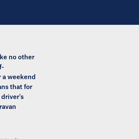
ike no other
f-
or a weekend
ns that for
driver's
aravan