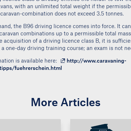
 the driving licence class B has been simplified. For 
 licence class B already entitles the holder to tow tra
vans, with an unlimited total weight if the permissib
e-caravan-combination does not exceed 3.5 tonnes.
and, the B96 driving licence comes into force. It ca
caravan combinations up to a permissible total mass
 acquisition of a driving licence class B, it is suffici
n a one-day driving training course; an exam is not ne
ation is available here:
http://www.caravaning-
stipps/fuehrerschein.html
More Articles