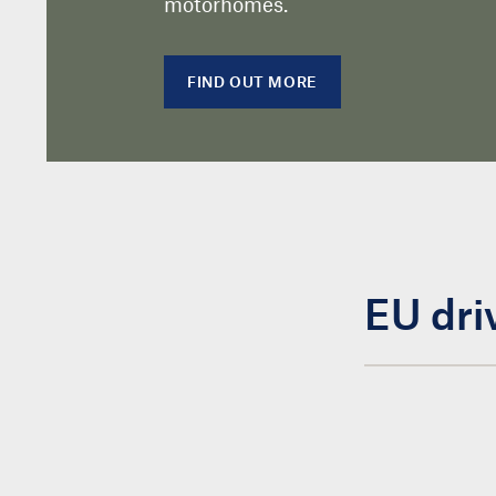
motorhomes.
FIND OUT MORE
EU dri