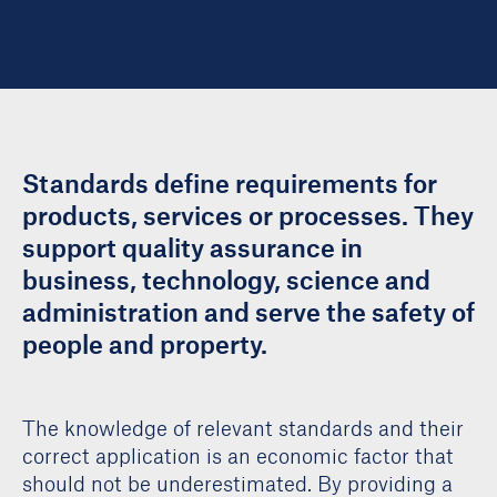
Standards define requirements for
products, services or processes. They
support quality assurance in
business, technology, science and
administration and serve the safety of
people and property.
The knowledge of relevant standards and their
correct application is an economic factor that
should not be underestimated. By providing a