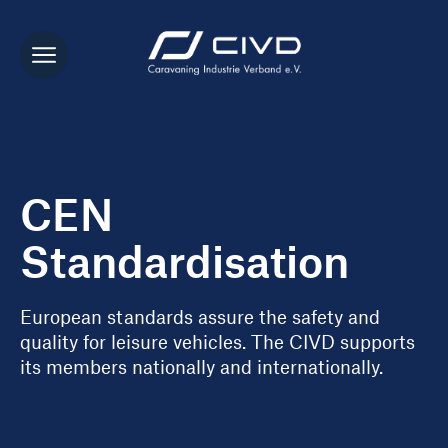
CEN
Standardisation
European standards assure the safety and
quality for leisure vehicles. The CIVD supports
its members nationally and internationally.