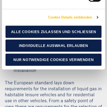
requirements
Cookie Details einblenden
This standard defines the minimum
requirements for safety ventilation of habitable
leisure vehicles and describes alternative
ALLE COOKIES ZULASSEN UND SCHLIESSEN
methods for calculating or testing safety
ventilation. The total floor area is determined
INDIVIDUELLE AUSWAHL ERLAUBEN
separately for caravans, motor caravans and
leisure vehicles.
NUR NOTWENDIGE COOKIES VERWENDEN
DIN EN 1949: Requirements for liquid gas
installation
The European standard lays down
requirements for the installation of liquid gas in
habitable leisure vehicles and for residential
use in other vehicles. From a safety point of
view these are requirements for the selection of