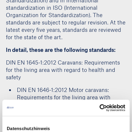
Standardization) and in international
standardization in ISO (International
Organization for Standardization). The
standards are subject to regular revision. At the
latest every five years, standards are reviewed
for the state of the art.
In detail, these are the following standards:
DIN EN 1645-1:2012 Caravans: Requirements
for the living area with regard to health and
safety
DIN EN 1646-1:2012 Motor caravans:
Requirements for the living area with
regard to health and safety
DIN EN 1647:2012 Leisure vehicle:
Requirements for the living area with
regard to health and safety
Datenschutzhinweis