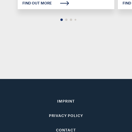
FIND OUT MORE
FIND
IMPRINT
PRIVACY POLICY
CONTACT