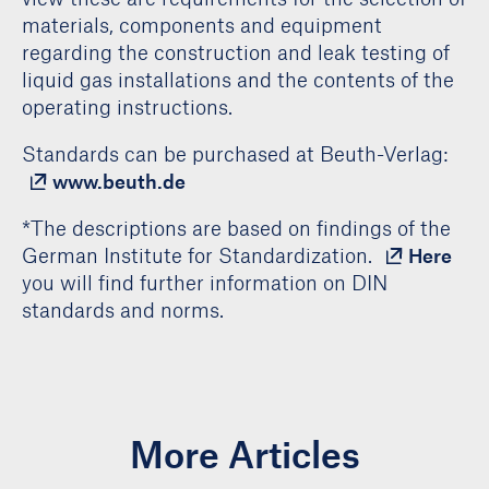
materials, components and equipment
regarding the construction and leak testing of
liquid gas installations and the contents of the
operating instructions.
Standards can be purchased at Beuth-Verlag:
www.beuth.de
*The descriptions are based on findings of the
German Institute for Standardization.
Here
you will find further information on DIN
standards and norms.
More Articles