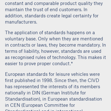
constant and comparable product quality they
maintain the trust of end customers. In
addition, standards create legal certainty for
manufacturers.
The application of standards happens on a
voluntary base. Only when they are mentioned
in contracts or laws, they become mandatory. In
terms of liability, however, standards are used
as recognised rules of technology. This makes it
easier to prove proper conduct.*
European standards for leisure vehicles were
first published in 1998. Since then, the CIVD
has represented the interests of its members
nationally in DIN (German Institute for
Standardisation), in European standardisation
in CEN (European Committee for