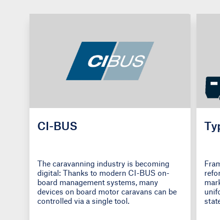
CI-BUS
Ty
The caravanning industry is becoming
Fram
digital: Thanks to modern CI-BUS on-
refo
board management systems, many
mark
devices on board motor caravans can be
unif
controlled via a single tool.
stat