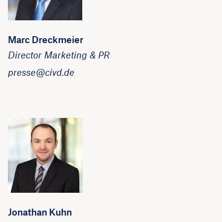
Marc Dreckmeier
Director Marketing & PR
presse@civd.de
Jonathan Kuhn