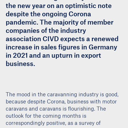
the new year on an optimistic note
despite the ongoing Corona
pandemic. The majority of member
companies of the industry
association CIVD expects a renewed
increase in sales figures in Germany
in 2021 and an upturn in export
business.
The mood in the caravanning industry is good,
because despite Corona, business with motor
caravans and caravans is flourishing. The
outlook for the coming months is
correspondingly positive, as a survey of