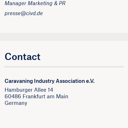
Manager Marketing & PR
presse@civd.de
Contact
Caravaning Industry Association e.V.
Hamburger Allee 14
60486 Frankfurt am Main
Germany