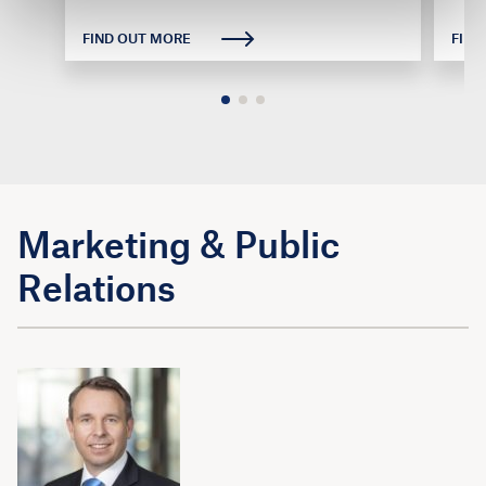
FIND OUT MORE
FIND
Marketing & Public
Relations