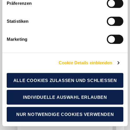
Präferenzen
Statistiken
Marketing
Cookie Details einblenden
19.01.2026
19.0
ALLE COOKIES ZULASSEN UND SCHLIESSEN
Over 94,000 new
Ov
registrations: German
re
INDIVIDUELLE AUSWAHL ERLAUBEN
caravanning industry
ca
reports strong annual
ro
NUR NOTWENDIGE COOKIES VERWENDEN
results