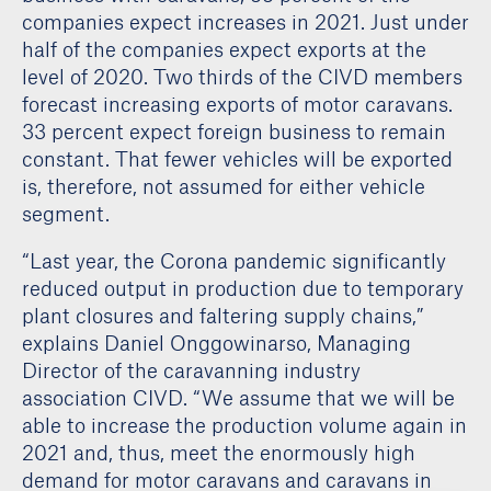
companies expect increases in 2021. Just under
half of the companies expect exports at the
level of 2020. Two thirds of the CIVD members
forecast increasing exports of motor caravans.
33 percent expect foreign business to remain
constant. That fewer vehicles will be exported
is, therefore, not assumed for either vehicle
segment.
“Last year, the Corona pandemic significantly
reduced output in production due to temporary
plant closures and faltering supply chains,”
explains Daniel Onggowinarso, Managing
Director of the caravanning industry
association CIVD. “We assume that we will be
able to increase the production volume again in
2021 and, thus, meet the enormously high
demand for motor caravans and caravans in