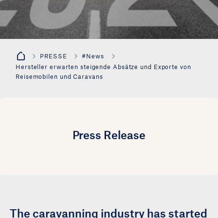
PRESSE
#News
Hersteller erwarten steigende Absätze und Exporte von
Reisemobilen und Caravans
Press Release
The caravanning industry has started