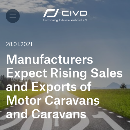
28.01.2021
Manufacturers
Expect Rising Sales
and Exports of
Motor Caravans
and Caravans