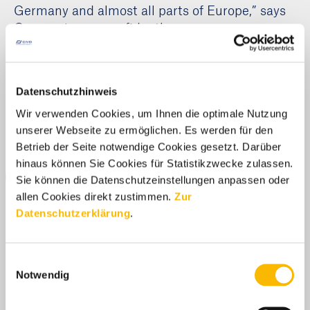
Germany and almost all parts of Europe,” says
Onggowinarso confidently.
Media Centre
Datenschutzhinweis
Wir verwenden Cookies, um Ihnen die optimale Nutzung
unserer Webseite zu ermöglichen. Es werden für den
by-studio / Adobe
Betrieb der Seite notwendige Cookies gesetzt. Darüber
hinaus können Sie Cookies für Statistikzwecke zulassen.
DOWNLOAD
Sie können die Datenschutzeinstellungen anpassen oder
allen Cookies direkt zustimmen.
Zur
Datenschutzerklärung
.
Einwilligungsauswahl
Notwendig
Latest News