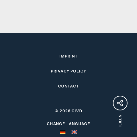
IMPRINT
PRIVACY POLICY
CONTACT
© 2026 CIVD
TEILEN
CHANGE LANGUAGE