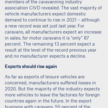
members of the caravanning industry
association CIVD revealed. The vast majority of
vehicle manufacturers expect domestic
demand to continue to rise in 2021 – although
a new record was set just last year. For
caravans, all manufacturers expect an increase
in sales, for motor caravans it is “only” 87
percent. The remaining 13 percent expect a
result at the level of the record previous year
and no manufacturer expects a decline.
Exports should rise again
As far as exports of leisure vehicles are
concerned, manufacturers suffered losses in
2020. But the majority of the industry expects
more vehicles to leave the factories for foreign
countries again in the future. In the export
business with caravans, 55 percent of the