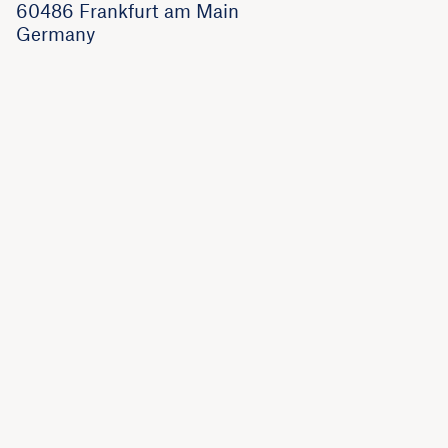
60486 Frankfurt am Main
Germany