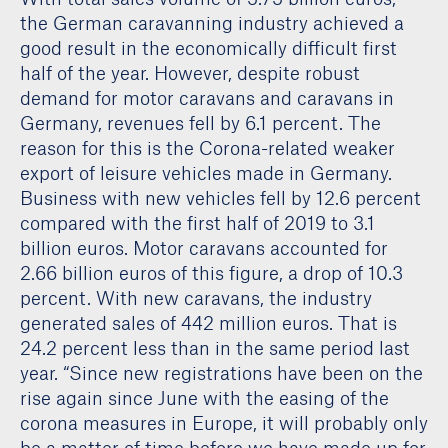
the German caravanning industry achieved a
good result in the economically difficult first
half of the year. However, despite robust
demand for motor caravans and caravans in
Germany, revenues fell by 6.1 percent. The
reason for this is the Corona-related weaker
export of leisure vehicles made in Germany.
Business with new vehicles fell by 12.6 percent
compared with the first half of 2019 to 3.1
billion euros. Motor caravans accounted for
2.66 billion euros of this figure, a drop of 10.3
percent. With new caravans, the industry
generated sales of 442 million euros. That is
24.2 percent less than in the same period last
year. “Since new registrations have been on the
rise again since June with the easing of the
corona measures in Europe, it will probably only
be a matter of time before we have made up for