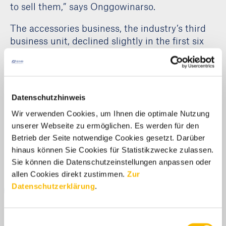
to sell them,” says Onggowinarso.
The accessories business, the industry’s third
business unit, declined slightly in the first six
months (minus 5.5 percent) to just under half a
billion euros in revenue. “Here, too, we expect
sales to rise in the second half of the year,”
Onggowinarso says optimistically.
Datenschutzhinweis
Wir verwenden Cookies, um Ihnen die optimale Nutzung
unserer Webseite zu ermöglichen. Es werden für den
Media Centre
Betrieb der Seite notwendige Cookies gesetzt. Darüber
hinaus können Sie Cookies für Statistikzwecke zulassen.
Sie können die Datenschutzeinstellungen anpassen oder
allen Cookies direkt zustimmen.
Zur
Datenschutzerklärung
.
DOWNLOAD
Einwilligungsauswahl