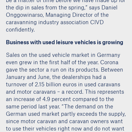
the dip in sales from the spring,” says Daniel
Onggowinarso, Managing Director of the
caravanning industry association CIVD
confidently.
Business with used leisure vehicles is growing
Sales on the used vehicle market in Germany
even grew in the first half of the year. Corona
gave the sector a run on its products. Between
January and June, the dealerships had a
turnover of 2.15 billion euros in used caravans
and motor caravans – a record. This represents
an increase of 4.9 percent compared to the
same period last year. “The demand on the
German used market partly exceeds the supply,
since motor caravan and caravan owners want
to use their vehicles right now and do not want