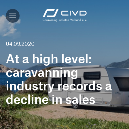
04.09.2020
At a high level:
caravanning
industry records a
decline in sales