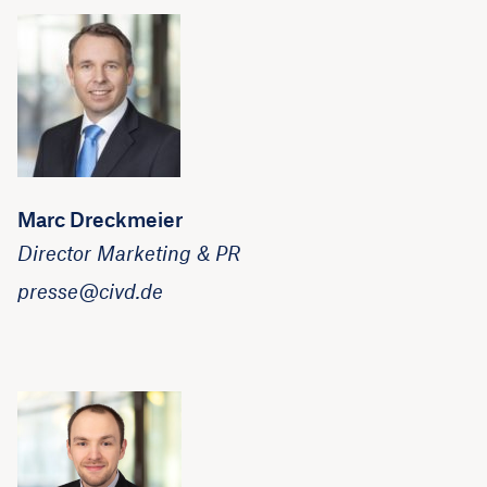
Marc Dreckmeier
Director Marketing & PR
presse@civd.de