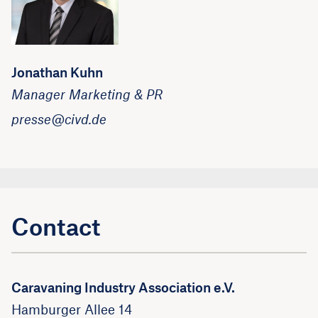
Jonathan Kuhn
Manager Marketing & PR
presse@civd.de
Contact
Caravaning Industry Association e.V.
Hamburger Allee 14