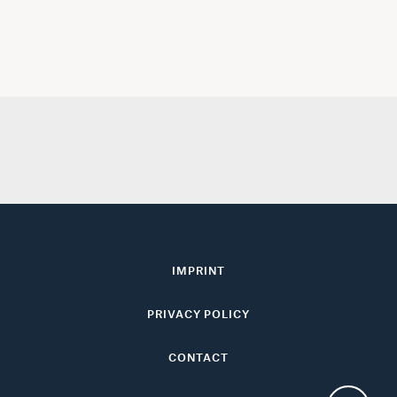
IMPRINT
PRIVACY POLICY
CONTACT