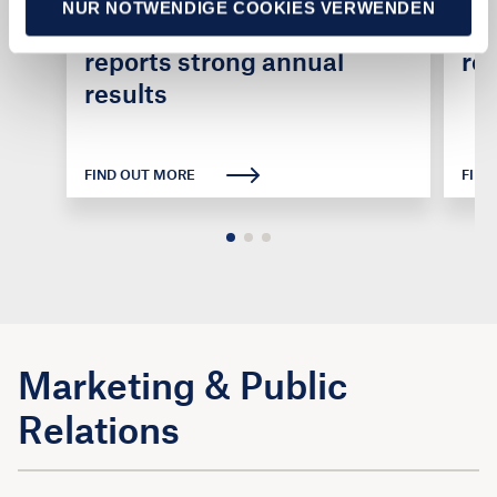
NUR NOTWENDIGE COOKIES VERWENDEN
caravanning industry
ca
reports strong annual
ro
results
FIND OUT MORE
FIND
Marketing & Public
Relations