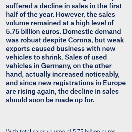
suffered a decline in sales in the first
half of the year. However, the sales
volume remained at a high level of
5.75 billion euros. Domestic demand
was robust despite Corona, but weak
exports caused business with new
vehicles to shrink. Sales of used
vehicles in Germany, on the other
hand, actually increased noticeably,
and since new registrations in Europe
are rising again, the decline in sales
should soon be made up for.
With total sales volume of 5.75 billion euros,