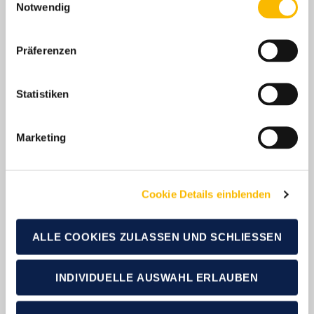
Notwendig
Präferenzen
Latest News
Statistiken
Marketing
Cookie Details einblenden
ALLE COOKIES ZULASSEN UND SCHLIESSEN
19.01.2026
19.0
INDIVIDUELLE AUSWAHL ERLAUBEN
Over 94,000 new
Ov
registrations: German
re