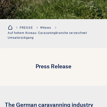
PRESSE
#News
Auf hohem Niveau: Caravaningbranche verzeichnet
Umsatzrückgang
Press Release
The German caravanning industry